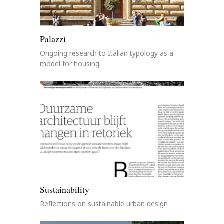
Palazzi
Ongoing research to Italian typology as a
model for housing
Sustainability
Reflections on sustainable urban design