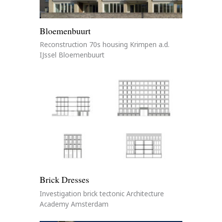
Bloemenbuurt
Reconstruction 70s housing Krimpen a.d.
IJssel Bloemenbuurt
Brick Dresses
Investigation brick tectonic Architecture
Academy Amsterdam