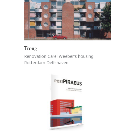
Trong
Renovation Carel Weeber’s housing
Rotterdam Delfshaven