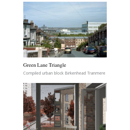
Green Lane Triangle
Compiled urban block Birkenhead Tranmere