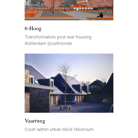
6-Hoog
Transformation post war housing
Rotterdam IJsselmonde
Vaartweg
Court within urban block Hilversum