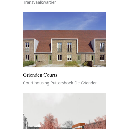
Transvaalkwartier
Grienden Courts
Court housing Puttershoek De Grienden