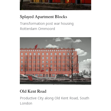
Splayed Apartment Blocks
Transformation post war housing
Rotterdam Ommoord
Old Kent Road
Productive City along Old Kent Road, South
London