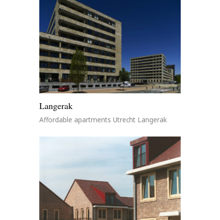
Langerak
Affordable apartments Utrecht Langerak