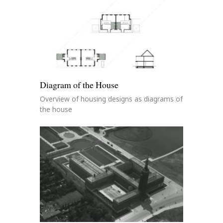
Diagram of the House
Overview of housing designs as diagrams of
the house