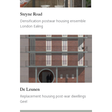
Steyne Road
Densification postwar housing ensemble
London Ealing
De Leunen
Replacement housing post-war dwellings
Geel