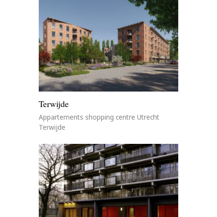
Terwijde
Appartements shopping centre Utrecht
Terwijde