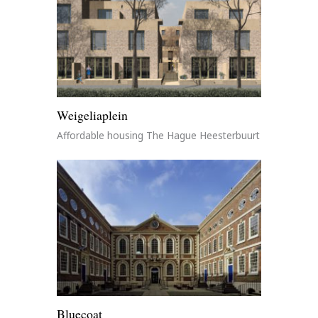
Weigeliaplein
Affordable housing The Hague Heesterbuurt
Bluecoat