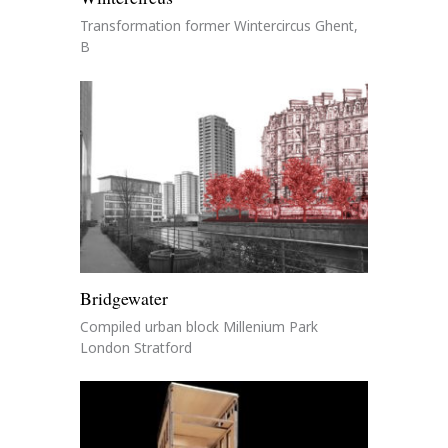
Transformation former Wintercircus Ghent,
B
Bridgewater
Compiled urban block Millenium Park
London Stratford