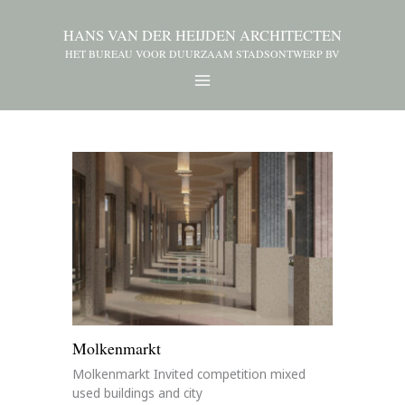
HANS VAN DER HEIJDEN ARCHITECTEN
HET BUREAU VOOR DUURZAAM STADSONTWERP BV
Molkenmarkt
Molkenmarkt Invited competition mixed
used buildings and city