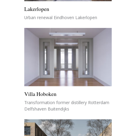
Lakerlopen
Urban renewal Eindhoven Lakerlopen
Villa Hoboken
Transformation former distillery Rotterdam
Delfshaven Buitendijks