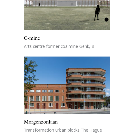
C-mine
Arts centre former coalmine Genk, B
Morgenzonlaan
Transformation urban blocks The Hague