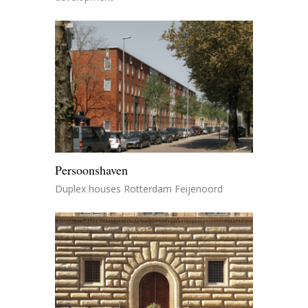
Persoonshaven
Duplex houses Rotterdam Feijenoord