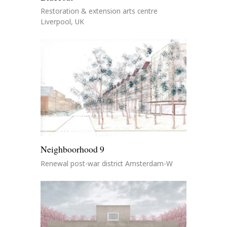
Restoration & extension arts centre
Liverpool, UK
Neighboorhood 9
Renewal post-war district Amsterdam-W