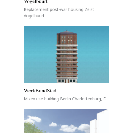
Vogelbuurt
Replacement post-war housing Zeist
Vogelbuurt
WerkBundStadt
Mixex use building Berlin Charlottenburg, D