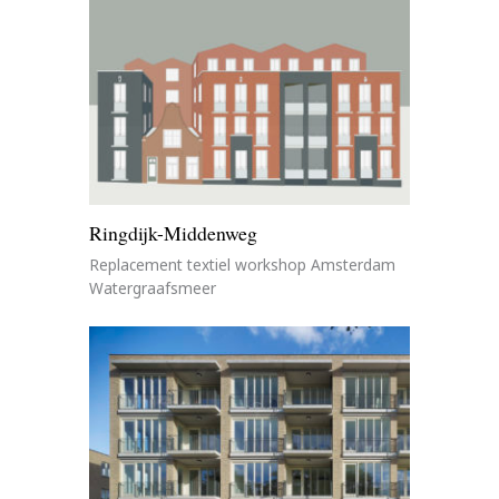
Ringdijk-Middenweg
Replacement textiel workshop Amsterdam
Watergraafsmeer