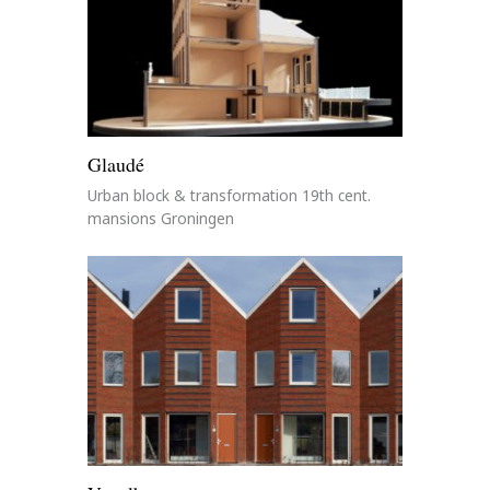
Glaudé
Urban block & transformation 19th cent.
mansions Groningen