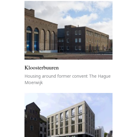
Kloosterbuuren
Housing around former convent The Hague
Moerwijk