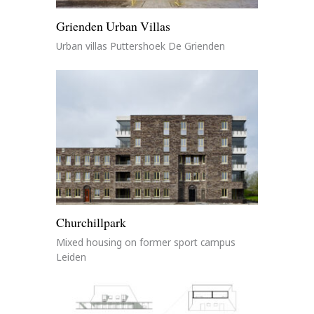
Grienden Urban Villas
Urban villas Puttershoek De Grienden
Churchillpark
Mixed housing on former sport campus
Leiden