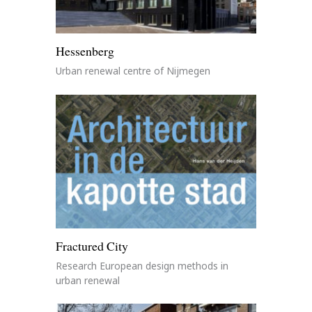
Hessenberg
Urban renewal centre of Nijmegen
Fractured City
Research European design methods in
urban renewal