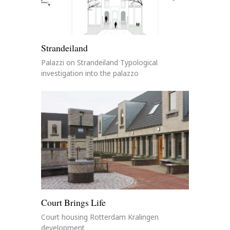
Strandeiland
Palazzi on Strandeiland Typological
investigation into the palazzo
Court Brings Life
Court housing Rotterdam Kralingen
development