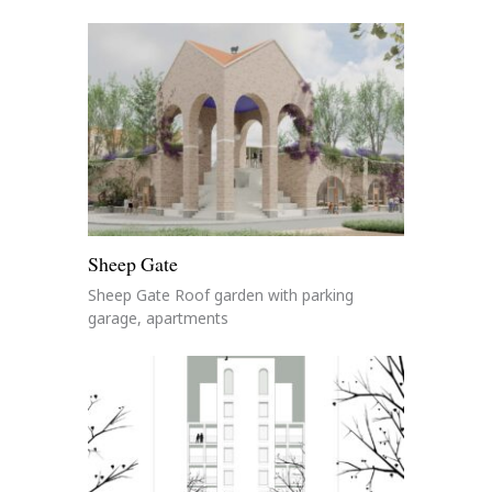
Sheep Gate
Sheep Gate Roof garden with parking
garage, apartments