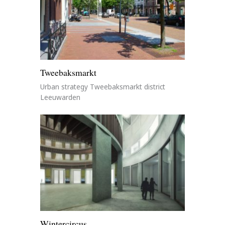
Tweebaksmarkt
Urban strategy Tweebaksmarkt district
Leeuwarden
Wintercircus