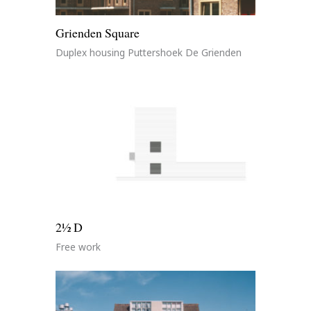
Grienden Square
Duplex housing Puttershoek De Grienden
2½ D
Free work