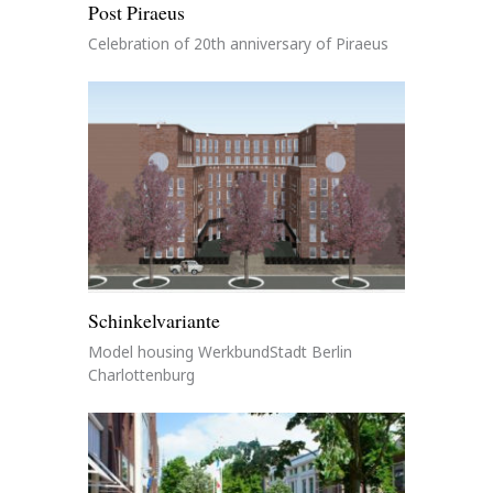
Post Piraeus
Celebration of 20th anniversary of Piraeus
Schinkelvariante
Model housing WerkbundStadt Berlin
Charlottenburg