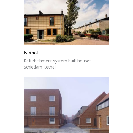
Kethel
Refurbishment system built houses
Schiedam Kethel