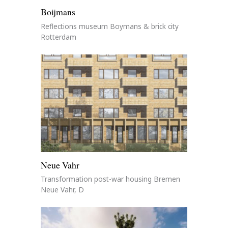
Boijmans
Reflections museum Boymans & brick city
Rotterdam
Neue Vahr
Transformation post-war housing Bremen
Neue Vahr, D