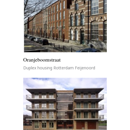
Oranjeboomstraat
Duplex housing Rotterdam Feijenoord