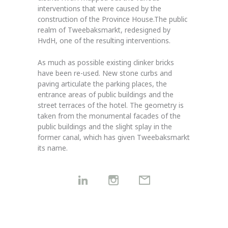
interventions that were caused by the
construction of the Province House.The public
realm of Tweebaksmarkt, redesigned by
HvdH, one of the resulting interventions.
As much as possible existing clinker bricks
have been re-used. New stone curbs and
paving articulate the parking places, the
entrance areas of public buildings and the
street terraces of the hotel. The geometry is
taken from the monumental facades of the
public buildings and the slight splay in the
former canal, which has given Tweebaksmarkt
its name.