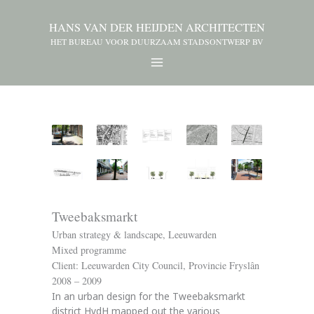
HANS VAN DER HEIJDEN ARCHITECTEN
HET BUREAU VOOR DUURZAAM STADSONTWERP BV
Tweebaksmarkt
Urban strategy & landscape, Leeuwarden
Mixed programme
Client: Leeuwarden City Council, Provincie Fryslân
2008 – 2009
In an urban design for the Tweebaksmarkt
district HvdH mapped out the various