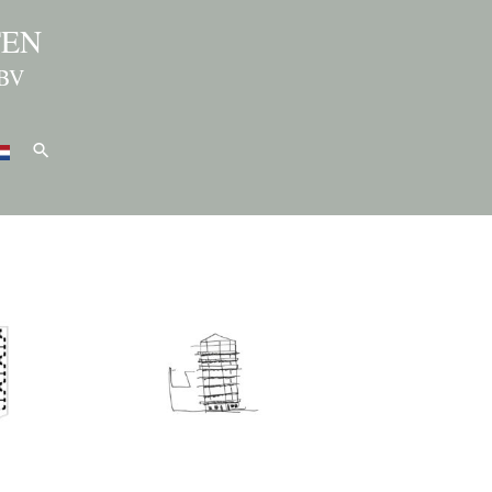
TEN
BV
Search