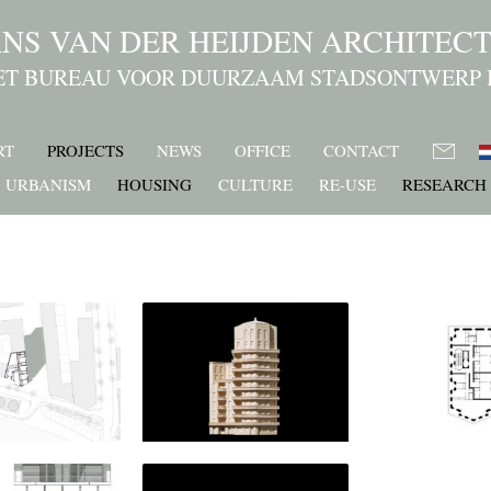
NS VAN DER HEIJDEN ARCHITEC
ET BUREAU VOOR DUURZAAM STADSONTWERP 
RT
PROJECTS
NEWS
OFFICE
CONTACT
URBANISM
HOUSING
CULTURE
RE-USE
RESEARCH