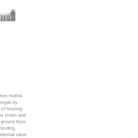
 When HvdHA
 began by
s of housing
he street and
 ground floor.
 lending
dential salon