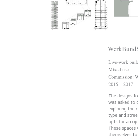
WerkBundS
Live-work build
Mixed use
Commission: W
2015 – 2017
The designs f
was asked to c
exploring the 
type and stree
opts for an op
These spaces wh
themselves to 