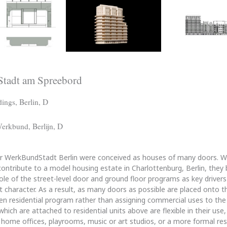
tadt am Spreebord
ings, Berlin, D
erkbund, Berlijn, D
or WerkBundStadt Berlin were conceived as houses of many doors.
ontribute to a model housing estate in Charlottenburg, Berlin, they
role of the street-level door and ground floor programs as key driver
t character. As a result, as many doors as possible are placed onto t
en residential program rather than assigning commercial uses to the
ich are attached to residential units above are flexible in their use,
home offices, playrooms, music or art studios, or a more formal resi