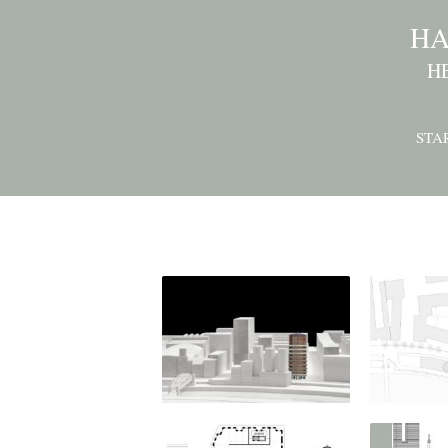
HA
H
STA