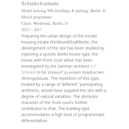
Schinkelvariante
Model housing 900 dwellings & parking, Berlin, D
Mixed programme
Client: Werkbund, Berlin, D
2015 – 2017
Preparing the urban design of the model
housing estate WerkbundStadtBerlin, the
development of the site has been studied by
exploring a specific Berlin house type: the
house with front court which has been
investigated by the German architect
K.F.
Schinkel
in his
Entwurf zu einem Städtischen
Wohngebäude.
The repetition of this type,
treated by a range of different “participating
architects, would have supplied the site with a
degree of natural variation. The domestic
character of the front courts further
contributes to that. The building type
accommodates a high level of programmatic
differentiation.