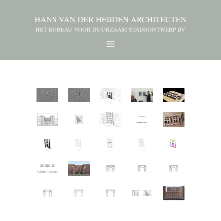
HANS VAN DER HEIJDEN ARCHITECTEN
HET BUREAU VOOR DUURZAAM STADSONTWERP BV