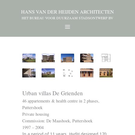
HANS VAN DER HEIJDEN ARCHITECTEN
HET BUREAU VOOR DUURZAAM STADSONTWERP BV
Urban villas De Grienden
46 appartements & health centre in 2 phases,
Puttershoek
Private housing
Commission: De Maashoek, Puttershoek
1997 – 2004
In a period of 11 years, HvdH designed 170