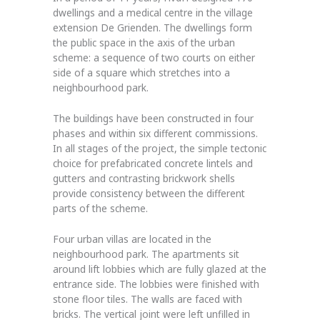
dwellings and a medical centre in the village
extension De Grienden. The dwellings form
the public space in the axis of the urban
scheme: a sequence of two courts on either
side of a square which stretches into a
neighbourhood park.
The buildings have been constructed in four
phases and within six different commissions.
In all stages of the project, the simple tectonic
choice for prefabricated concrete lintels and
gutters and contrasting brickwork shells
provide consistency between the different
parts of the scheme.
Four urban villas are located in the
neighbourhood park. The apartments sit
around lift lobbies which are fully glazed at the
entrance side. The lobbies were finished with
stone floor tiles. The walls are faced with
bricks. The vertical joint were left unfilled in