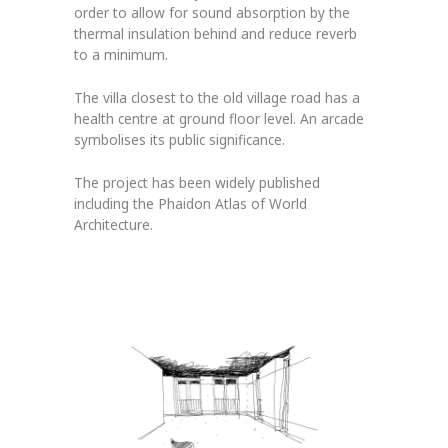
order to allow for sound absorption by the
thermal insulation behind and reduce reverb
to a minimum.
The villa closest to the old village road has a
health centre at ground floor level. An arcade
symbolises its public significance.
The project has been widely published
including the Phaidon Atlas of World
Architecture.