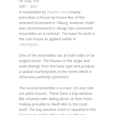
De Jong, Son
2007 – 2012
A masterplan by
Zwarte Hond
mainly
prescribes a house-by-house-like of the
renewed Groeseind in Tilburg. However HvdH
was commissioned to design two consistent
ensembles as a contrast. The base for both is
the row house as applied earlier in
Lakerlopen
.
One of the ensembles sits at both sides of an
angled street. The houses in the angle and
ends diverge form the base type and produce
a spatial counterpoints in the street which is
otherwise perfectly symmetric.
The second ensemble is a court. On one side
are patio houses. These have a bay window-
like volumes with sliding doors at their front,
making possible to dwell also in the court
itself. The bay window motif is repeated in the
base types at the other side, resulting in