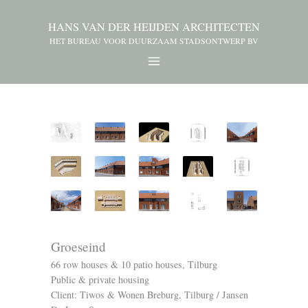
HANS VAN DER HEIJDEN ARCHITECTEN
HET BUREAU VOOR DUURZAAM STADSONTWERP BV
Groeseind
66 row houses & 10 patio houses, Tilburg
Public & private housing
Client: Tiwos & Wonen Breburg, Tilburg / Jansen