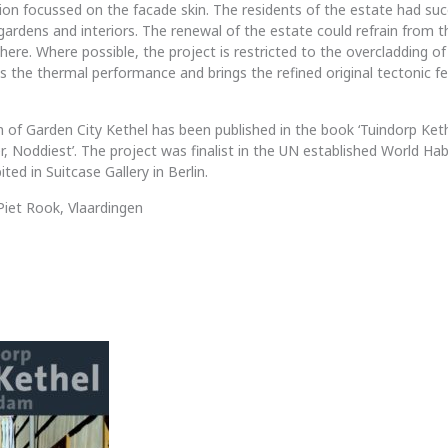
ion focussed on the facade skin. The residents of the estate had suc
gardens and interiors. The renewal of the estate could refrain from 
there. Where possible, the project is restricted to the overcladding o
 the thermal performance and brings the refined original tectonic fe
 of Garden City Kethel has been published in the book ‘Tuindorp Ket
, Noddiest’. The project was finalist in the UN established World Hab
ted in Suitcase Gallery in Berlin.
iet Rook, Vlaardingen