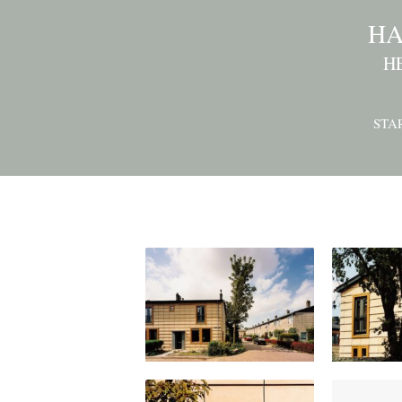
HA
H
STA