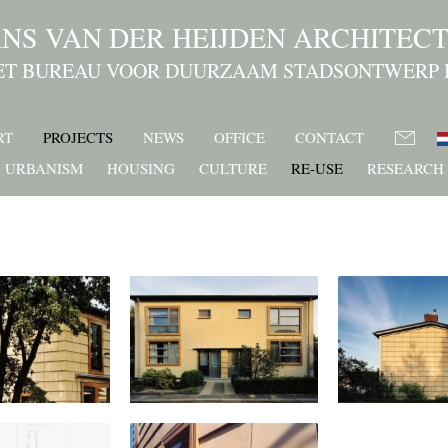
NS VAN DER HEIJDEN ARCHITEC
ET BUREAU VOOR DUURZAAM STADSONTWERP 
RT
PROJECTS
NEWS
OFFICE
CONTACT
URBANISM
HOUSING
CULTURE
RE-USE
RESEARCH