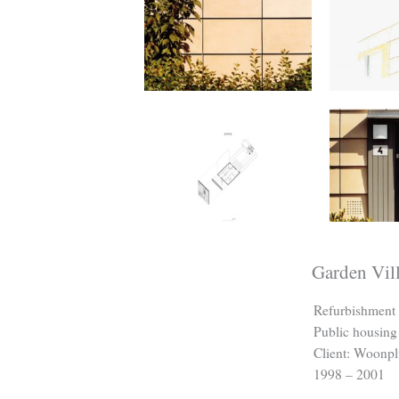
Garden Vil
Refurbishment 
Public housing
Client: Woonpl
1998 – 2001