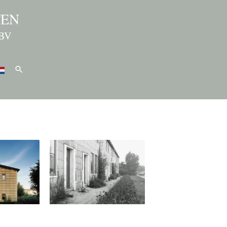
TEN
BV
Search