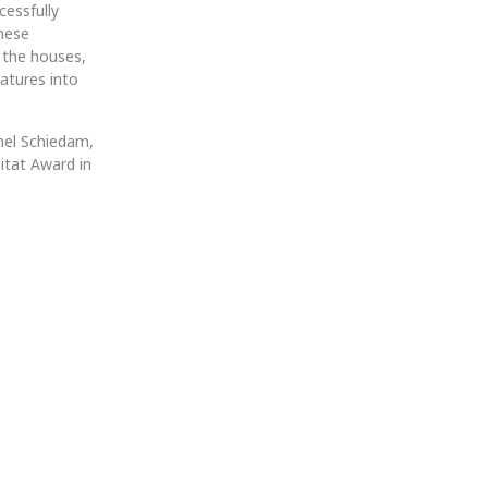
cessfully
these
f the houses,
atures into
hel Schiedam,
itat Award in