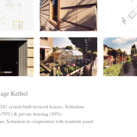
lage Kethel
241 system built terraced houses, Schiedam
 (70%) & private housing (30%)
us, Schiedam in cooperation with residents panel