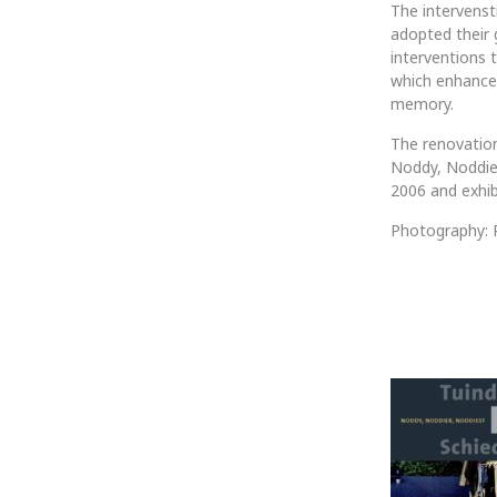
The intervenst
adopted their 
interventions 
which enhances
memory.
The renovation
Noddy, Noddier
2006 and exhibi
Photography: P