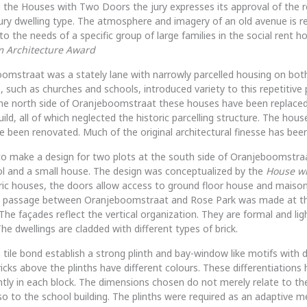
 the Houses with Two Doors the jury expresses its approval of the r
ury dwelling type. The atmosphere and imagery of an old avenue is r
o the needs of a specific group of large families in the social rent ho
m Architecture Award
mstraat was a stately lane with narrowly parcelled housing on both
s, such as churches and schools, introduced variety to this repetitive 
the north side of Oranjeboomstraat these houses have been replaced
ild, all of which neglected the historic parcelling structure. The hou
e been renovated. Much of the original architectural finesse has been
to make a design for two plots at the south side of Oranjeboomstr
ol and a small house. The design was conceptualized by the
House wi
oric houses, the doors allow access to ground floor house and maiso
 A passage between Oranjeboomstraat and Rose Park was made at th
The façades reflect the vertical organization. They are formal and ligh
he dwellings are cladded with different types of brick.
n tile bond establish a strong plinth and bay-window like motifs with d
ricks above the plinths have different colours. These differentiations
ently in each block. The dimensions chosen do not merely relate to the
so to the school building. The plinths were required as an adaptive me