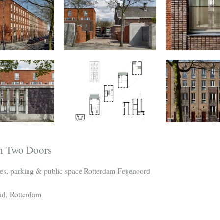
h Two Doors
es, parking & public space Rotterdam Feijenoord
ad, Rotterdam