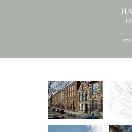
HA
H
STA