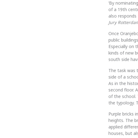
‘By nominating
of a 19th cent
also responds t
Jury Rotterda
Once Oranjeboo
public building
Especially on 
kinds of new bu
south side hav
The task was 
side of a scho
As in the hist
second floor.
of the school. 
the typology. T
Purple bricks i
heights. The b
applied differ
houses, but al