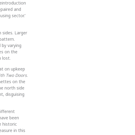
eintroduction
epaired and
using sector.’
 sides. Larger
pattern.
 by varying
ses on the
 lost.
aat on upkeep
th Two Doors
.
nettes on the
e north side
t, disguising
ifferent
 have been
 historic
asure in this