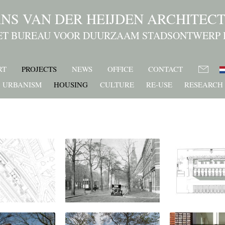
NS VAN DER HEIJDEN ARCHITEC
ET BUREAU VOOR DUURZAAM STADSONTWERP 
RT
PROJECTS
NEWS
OFFICE
CONTACT
URBANISM
HOUSING
CULTURE
RE-USE
RESEARCH