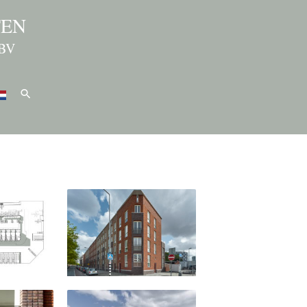
TEN
BV
Search