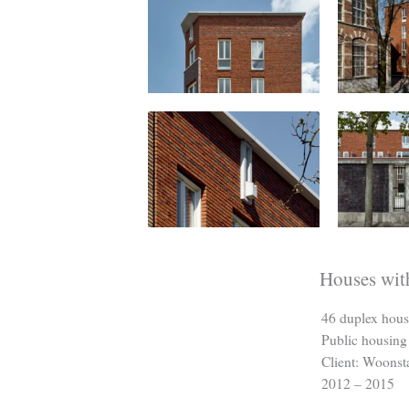
Houses wit
46 duplex hous
Public housing
Client: Woonst
2012 – 2015