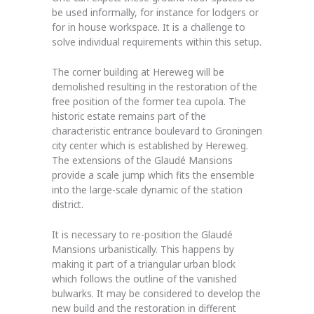
be used informally, for instance for lodgers or
for in house workspace. It is a challenge to
solve individual requirements within this setup.
The corner building at Hereweg will be
demolished resulting in the restoration of the
free position of the former tea cupola. The
historic estate remains part of the
characteristic entrance boulevard to Groningen
city center which is established by Hereweg.
The extensions of the Glaudé Mansions
provide a scale jump which fits the ensemble
into the large-scale dynamic of the station
district.
It is necessary to re-position the Glaudé
Mansions urbanistically. This happens by
making it part of a triangular urban block
which follows the outline of the vanished
bulwarks. It may be considered to develop the
new build and the restoration in different