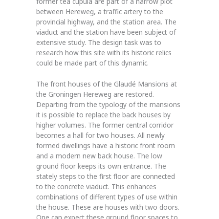
former tea cupula are part of a narrow plot
between Hereweg, a traffic artery to the
provincial highway, and the station area. The
viaduct and the station have been subject of
extensive study. The design task was to
research how this site with its historic relics
could be made part of this dynamic.
The front houses of the Glaudé Mansions at
the Groningen Hereweg are restored.
Departing from the typology of the mansions
it is possible to replace the back houses by
higher volumes. The former central corridor
becomes a hall for two houses. All newly
formed dwellings have a historic front room
and a modern new back house. The low
ground floor keeps its own entrance. The
stately steps to the first floor are connected
to the concrete viaduct. This enhances
combinations of different types of use within
the house. These are houses with two doors.
One can expect these ground floor spaces to