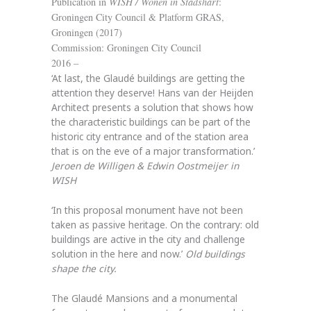
Publication in
WISH / Wonen in Stadshart
:
Groningen City Council & Platform GRAS,
Groningen (2017)
Commission: Groningen City Council
2016 –
‘At last, the Glaudé buildings are getting the
attention they deserve! Hans van der Heijden
Architect presents a solution that shows how
the characteristic buildings can be part of the
historic city entrance and of the station area
that is on the eve of a major transformation.’
Jeroen de Willigen & Edwin Oostmeijer in
WISH
‘In this proposal monument have not been
taken as passive heritage. On the contrary: old
buildings are active in the city and challenge
solution in the here and now.’
Old buildings
shape the city.
The Glaudé Mansions and a monumental