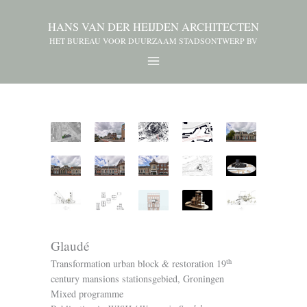
HANS VAN DER HEIJDEN ARCHITECTEN
HET BUREAU VOOR DUURZAAM STADSONTWERP BV
Glaudé
th
Transformation urban block & restoration 19
century mansions stationsgebied, Groningen
Mixed programme