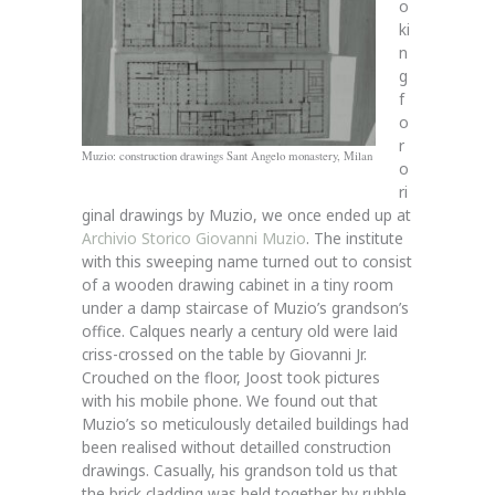
o
ki
n
g
f
o
r
Muzio: construction drawings Sant Angelo monastery, Milan
o
ri
ginal drawings by Muzio, we once ended up at
Archivio Storico Giovanni Muzio
. The institute
with this sweeping name turned out to consist
of a wooden drawing cabinet in a tiny room
under a damp staircase of Muzio’s grandson’s
office. Calques nearly a century old were laid
criss-crossed on the table by Giovanni Jr.
Crouched on the floor, Joost took pictures
with his mobile phone. We found out that
Muzio’s so meticulously detailed buildings had
been realised without detailled construction
drawings. Casually, his grandson told us that
the brick cladding was held together by rubble.