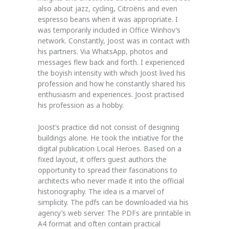
also about jazz, cycling, Citroëns and even
espresso beans when it was appropriate. I
was temporarily included in Office Winhov’s
network. Constantly, Joost was in contact with
his partners. Via WhatsApp, photos and
messages flew back and forth. I experienced
the boyish intensity with which Joost lived his
profession and how he constantly shared his
enthusiasm and experiences. Joost practised
his profession as a hobby.
Joost’s practice did not consist of designing
buildings alone. He took the initiative for the
digital publication Local Heroes. Based on a
fixed layout, it offers guest authors the
opportunity to spread their fascinations to
architects who never made it into the official
historiography. The idea is a marvel of
simplicity. The pdfs can be downloaded via his
agency’s web server. The PDFs are printable in
A4 format and often contain practical