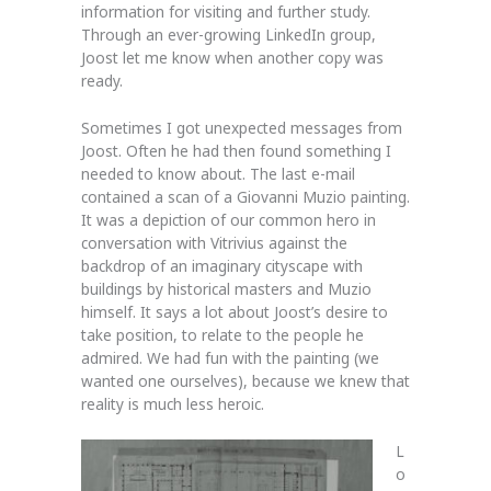
information for visiting and further study.
Through an ever-growing LinkedIn group,
Joost let me know when another copy was
ready.
Sometimes I got unexpected messages from
Joost. Often he had then found something I
needed to know about. The last e-mail
contained a scan of a Giovanni Muzio painting.
It was a depiction of our common hero in
conversation with Vitrivius against the
backdrop of an imaginary cityscape with
buildings by historical masters and Muzio
himself. It says a lot about Joost’s desire to
take position, to relate to the people he
admired. We had fun with the painting (we
wanted one ourselves), because we knew that
reality is much less heroic.
L
o