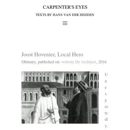
Joost Hovenier, Local Hero
Obituary, published on:
website De Architect
, 2016
U
n
e
x
p
ec
te
dl
y,