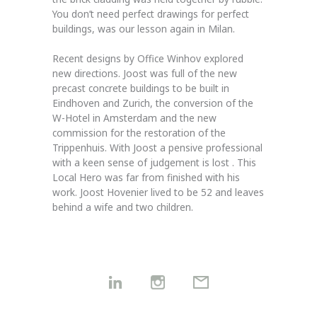
You don’t need perfect drawings for perfect
buildings, was our lesson again in Milan.
Recent designs by Office Winhov explored
new directions. Joost was full of the new
precast concrete buildings to be built in
Eindhoven and Zurich, the conversion of the
W-Hotel in Amsterdam and the new
commission for the restoration of the
Trippenhuis. With Joost a pensive professional
with a keen sense of judgement is lost . This
Local Hero was far from finished with his
work. Joost Hovenier lived to be 52 and leaves
behind a wife and two children.