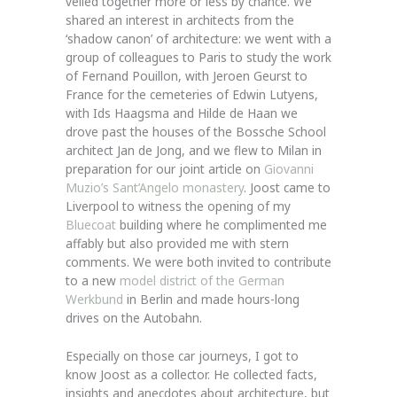
velled together more or less by chance. We
shared an interest in architects from the
‘shadow canon’ of architecture: we went with a
group of colleagues to Paris to study the work
of Fernand Pouillon, with Jeroen Geurst to
France for the cemeteries of Edwin Lutyens,
with Ids Haagsma and Hilde de Haan we
drove past the houses of the Bossche School
architect Jan de Jong, and we flew to Milan in
preparation for our joint article on
Giovanni
Muzio’s Sant’Angelo monastery
. Joost came to
Liverpool to witness the opening of my
Bluecoat
building where he complimented me
affably but also provided me with stern
comments. We were both invited to contribute
to a new
model district of the German
Werkbund
in Berlin and made hours-long
drives on the Autobahn.
Especially on those car journeys, I got to
know Joost as a collector. He collected facts,
insights and anecdotes about architecture, but