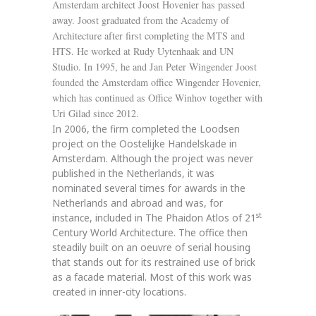
Amsterdam architect Joost Hovenier has passed
away. Joost graduated from the Academy of
Architecture after first completing the MTS and
HTS. He worked at Rudy Uytenhaak and UN
Studio. In 1995, he and Jan Peter Wingender Joost
founded the Amsterdam office Wingender Hovenier,
which has continued as Office Winhov together with
Uri Gilad since 2012.
In 2006, the firm completed the Loodsen
project on the Oostelijke Handelskade in
Amsterdam. Although the project was never
published in the Netherlands, it was
nominated several times for awards in the
Netherlands and abroad and was, for
st
instance, included in The Phaidon Atlos of 21
Century World Architecture. The office then
steadily built on an oeuvre of serial housing
that stands out for its restrained use of brick
as a facade material. Most of this work was
created in inner-city locations.