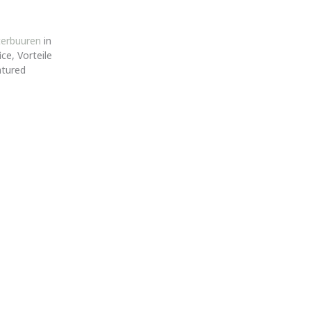
terbuuren
in
ce, Vorteile
atured