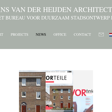
NS VAN DER HEIJDEN ARCHITEC
ET BUREAU VOOR DUURZAAM STADSONTWERP 
RT
PROJECTS
NEWS
OFFICE
CONTACT