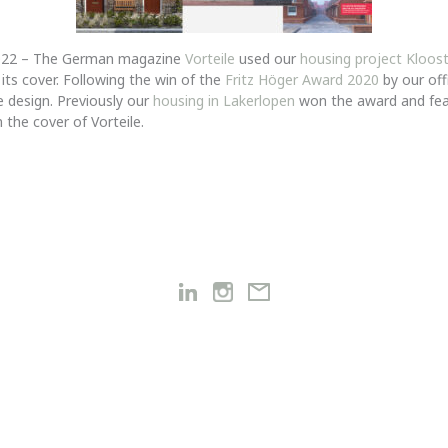
2022 – The German magazine
Vorteile
used our
housing project Kloos
its cover. Following the win of the
Fritz Höger Award 2020
by our offi
 design. Previously our
housing in Lakerlopen
won the award and fe
 the cover of Vorteile.