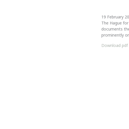
19 February 
The Hague for 
documents the
prominently on
Download pdf