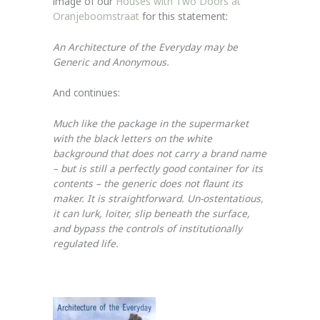
image of our
Houses with Two Doors at
Oranjeboomstraat
for this statement:
An Architecture of the Everyday may be
Generic and Anonymous.
And continues:
Much like the package in the supermarket
with the black letters on the white
background that does not carry a brand name
– but is still a perfectly good container for its
contents – the generic does not flaunt its
maker. It is straightforward. Un-ostentatious,
it can lurk, loiter, slip beneath the surface,
and bypass the controls of institutionally
regulated life.