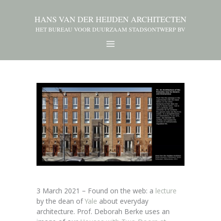
HANS VAN DER HEIJDEN ARCHITECTEN
HET BUREAU VOOR DUURZAAM STADSONTWERP BV
3 March 2021 – Found on the web: a
lecture
by the dean of
Yale
about everyday
architecture. Prof. Deborah Berke uses an