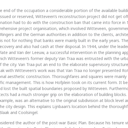
e end of the occupation a considerable portion of the available build
 issued or reserved, Witteveen’s reconstruction project did not get o
gnation had to do with the construction ban that came into force in 
ehensive project organisation, which involved Witteveen, governme
ingers and the German authorities in addition to the clients, archit
 is not for nothing that banks were mainly built in the early years. Th
recovery and also had cash at their disposal. In 1944, under the leade
ate and Van der Leeuw, a successful intervention in the planning a
hich Witteveen’s former deputy Van Traa was entrusted with the urb
f the city. Van Traa put an end to the elaborate supervisory structure
eak with Witteveen’s work was that Van Traa no longer presented R
nal aesthetic construction. Thoroughfares and squares were mainly 
affic management. This is how Hofplein took on its current form. It be
 lost the built spatial boundaries proposed by Witteveen. Furtherm
itects had a much stronger grip on the elaboration of building blocks
xample, was an alternative to the original subdivision at block level a
e city design. This explains Lijnbaan’s location behind the thoroughf
Blaak and Coolsingel.
nsidered the author of the post-war Basic Plan. Because his tenure vi