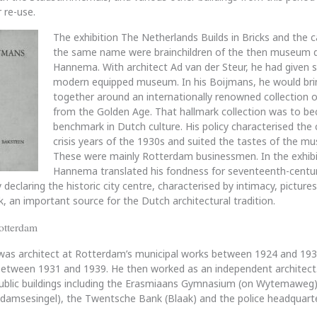
 re-use.
The exhibition The Netherlands Builds in Bricks and the 
the same name were brainchildren of the then museum d
Hannema. With architect Ad van der Steur, he had given 
modern equipped museum. In his Boijmans, he would bri
together around an internationally renowned collection o
from the Golden Age. That hallmark collection was to b
benchmark in Dutch culture. His policy characterised the 
crisis years of the 1930s and suited the tastes of the m
These were mainly Rotterdam businessmen. In the exhibi
Hannema translated his fondness for seventeenth-centur
 declaring the historic city centre, characterised by intimacy, pictur
k, an important source for the Dutch architectural tradition.
otterdam
was architect at Rotterdam’s municipal works between 1924 and 193
 between 1931 and 1939. He then worked as an independent architect
public buildings including the Erasmiaans Gymnasium (on Wytemaweg)
edamsesingel), the Twentsche Bank (Blaak) and the police headquart