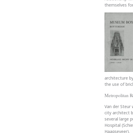
themselves for
architecture by
the use of bric
Metropolitan R
Van der Steur 
city architect
several large 
Hospital (Schi
Haagseveer).