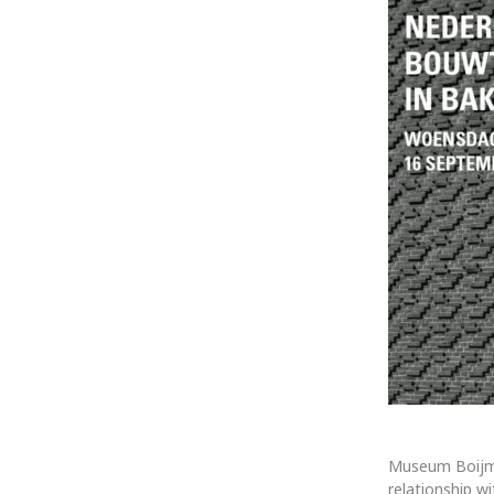
Museum Boijma
relationship w