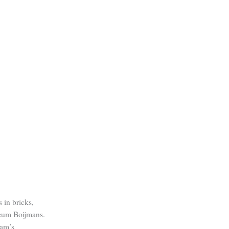
 in bricks,
eum Boijmans.
dam’s