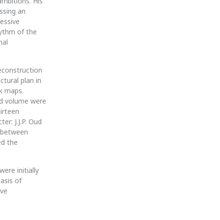
mbitions. His
essing an
essive
hythm of the
nal
econstruction
ctural plan in
k maps.
and volume were
hirteen
er: J.J.P. Oud
a between
ed the
ere initially
asis of
ive