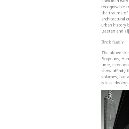
coincided with 
recognisable t
the trauma of 
architectural c
urban history 
Baeten and Tij
Brick family
The above sketc
Boijmans, Hann
time, direction
show affinity 
volumes, but a
is less ideolo