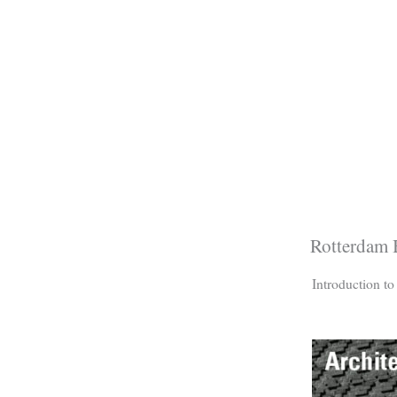
Rotterdam B
Introduction t