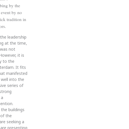
bing by the
 event by no
ck tradition in
ors.
the leadership
ng at the time,
g was not
owever, it is
ly to the
erdam. It fits
that manifested
 well into the
ive series of
 strong
 a
ention.
 the buildings
 of the
are seeking a
 are presenting