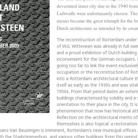
devastated inner city due to the 1940 bom
Luftwaffe were unfortunately chosen. The
means became the great triumph for the bri
Dutch architecture as intended by its creat
The reconstruction of Rotterdam under 
of W.G. Witteveen was already in full swi
and a proud exhibition of Dutch buildin
inconvenient for the German occupiers. H
going too far to link the event exclusive
occupation or the reconstruction of Rott
into a Rotterdam architectural culture 
itself as early as the 1930s and was vital
1950s. From that period dates an extens
buildings characterised by solidity and a
orientation to their place in the city. It is
phenomenon that now has historical att
Reflection on the architectural merits of
themselves is also topical: a restoration
ns-Van Beuningen is imminent, Rotterdam’s new municipal offices 
ith the Stadstimmerhuis, and various other buildings from this period