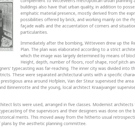
complement to Witteveen’s metropolitan urban planning a
buildings also have that urban quality, in addition to poss
emphatic material presence, mostly derived from the expr
possibilities offered by brick, and working mainly on the r
façade walls and the accuentation of corners and situatio
particularities.
Immediately after the bombing, Witteveen drew up the R
Plan. The plan was elaborated according to a strict archite
which the image was largely determined by means of bloc
Height, depth, number of floors, roof shape, roof pitch 
gners’ typecasting was far-reaching. The inner city was divided into t
tricts. These were separated architectural units with a specific charact
 prestigious area around Hofplein, Van der Steur supervised the are
nd Binnenrotte and the young, local architect Kraaijvanger supervis
chitect lists were used, arranged in five classes. Modernist architects w
typecasting of the supervisors and their designers was done on the b
istorical merits. This moved away from the hitherto usual retrospect
plans by the aesthetic planning committee.