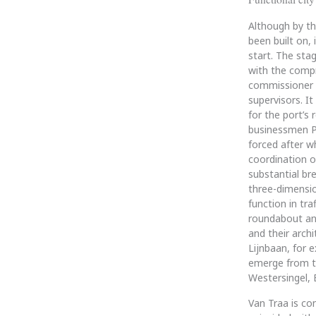
Although by th
been built on,
start. The sta
with the compr
commissioner R
supervisors. It
for the port’s 
businessmen Pl
forced after w
coordination o
substantial br
three-dimensio
function in tr
roundabout and
and their arch
Lijnbaan, for e
emerge from th
Westersingel, 
Van Traa is co