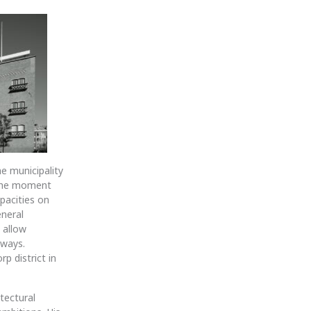
he municipality
m the moment
pacities on
eneral
 allow
kways.
p district in
tectural