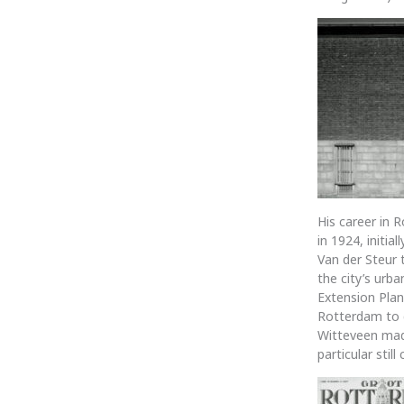
His career in 
in 1924, initi
Van der Steur 
the city’s urb
Extension Plan
Rotterdam to d
Witteveen made
particular stil