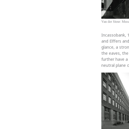
Van der Steur: Mu
Incassobank, 
and Elffers an
glance, a stro
the eaves, the
further have a
neutral plane 