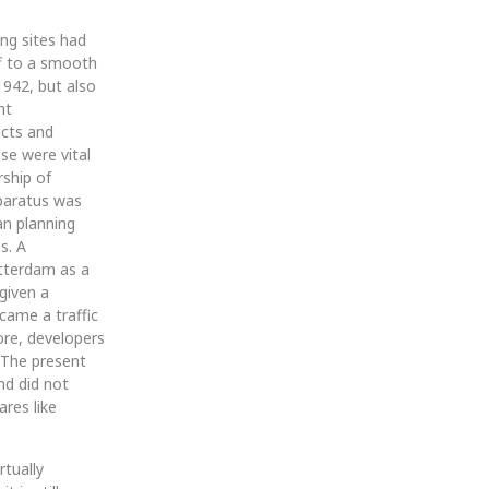
ing sites had
ff to a smooth
1942, but also
nt
ects and
ese were vital
rship of
pparatus was
an planning
s. A
otterdam as a
given a
came a traffic
ore, developers
. The present
nd did not
ares like
rtually