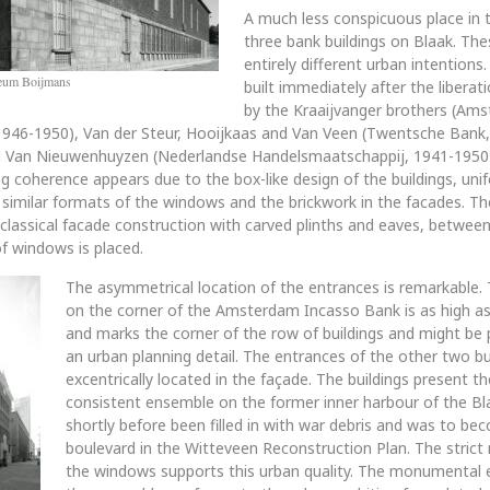
A much less conspicuous place in t
three bank buildings on Blaak. The
entirely different urban intentions
seum Boijmans
built immediately after the liberat
by the Kraaijvanger brothers (Am
1946-1950), Van der Steur, Hooijkaas and Van Veen (Twentsche Bank
d Van Nieuwenhuyzen (Nederlandse Handelsmaatschappij, 1941-1950).
ng coherence appears due to the box-like design of the buildings, uni
 similar formats of the windows and the brickwork in the facades. Th
 classical facade construction with carved plinths and eaves, betwe
of windows is placed.
The asymmetrical location of the entrances is remarkable.
on the corner of the Amsterdam Incasso Bank is as high as 
and marks the corner of the row of buildings and might be 
an urban planning detail. The entrances of the other two bu
excentrically located in the façade. The buildings present t
consistent ensemble on the former inner harbour of the Bl
shortly before been filled in with war debris and was to be
boulevard in the Witteveen Reconstruction Plan. The strict 
the windows supports this urban quality. The monumental 