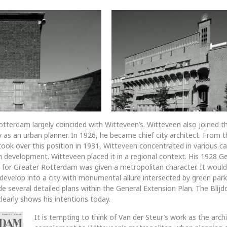
Rotterdam largely coincided with Witteveen’s. Witteveen also joined t
ally as an urban planner. In 1926, he became chief city architect. Fro
took over this position in 1931, Witteveen concentrated in various ca
an development. Witteveen placed it in a regional context. His 1928 G
 for Greater Rotterdam was given a metropolitan character. It would
evelop into a city with monumental allure intersected by green par
 several detailed plans within the General Extension Plan. The Blijdor
l clearly shows his intentions today.
It is tempting to think of Van der Steur’s work as the archi