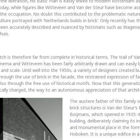
the liberation, his Basic Plan is easily linked to modern Rotterdam as it
oday, while figures like Witteveen and Van der Steur have become as
the occupation. No doubt this contributed to the problematic nature
ulture portrayed with ‘Netherlands builds in brick’. Only recently has t
been accurately described and nuanced by historians such as Wagenaa
huis.
h is therefore far from complete in historical terms. The trail of Van
ema and Witteveen has been fairly arbitrarily drawn and can easily 
 and scale. Until well into the 1950s, a variety of designers created bu
through the use of brick in the facade, the restrained expression of 
lso through the free use of historical motifs. Now that this generatio
gically charged, the way to an autonomous appreciation of that archit
The austere father of this family o
brick structures is Van der Steur’
Boijmans, which opened in 1935: it 
building, deliberately claiming its 
and monumental place in the form
Hoboken. It is a unique edifice in a