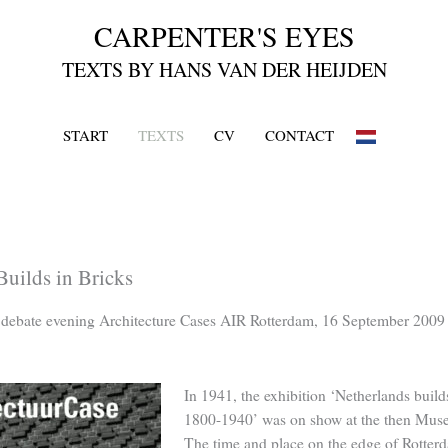
START
TEXTS
CV
CONTACT
uilds in Bricks
o debate evening Architecture Cases AIR Rotterdam, 16 September 2009
In 1941, the exhibition ‘Netherlands builds
1800-1940’ was on show at the then Mus
The time and place on the edge of Rotter