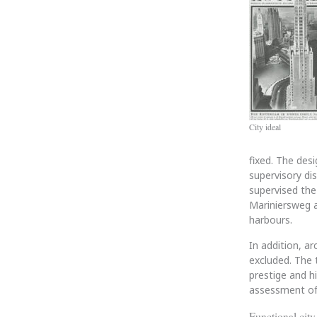
City ideal
fixed. The desi
supervisory dis
supervised the
Mariniersweg a
harbours.
In addition, ar
excluded. The 
prestige and h
assessment of 
Functional city