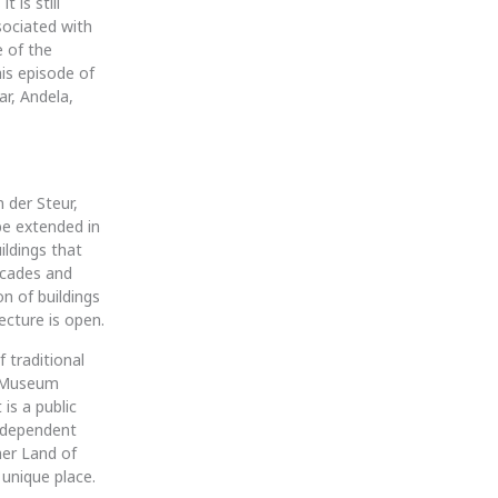
 is still
sociated with
 of the
his episode of
r, Andela,
 der Steur,
be extended in
ildings that
facades and
n of buildings
ecture is open.
f traditional
s Museum
is a public
independent
er Land of
 unique place.