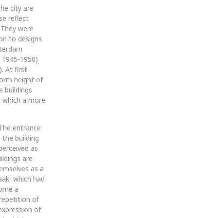
he city are
se reflect
. They were
ion to designs
sterdam
, 1945-1950)
 At first
form height of
e buildings
en which a more
 The entrance
the building
perceived as
ildings are
hemselves as a
aak, which had
come a
repetition of
expression of