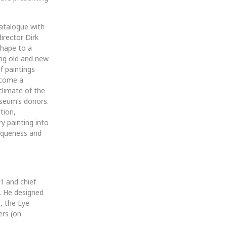
catalogue with
irector Dirk
shape to a
ng old and new
f paintings
ecome a
climate of the
useum’s donors.
tion,
y painting into
esqueness and
1 and chief
. He designed
, the Eye
ers (on