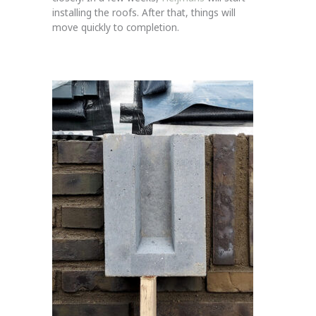
installing the roofs. After that, things will
move quickly to completion.