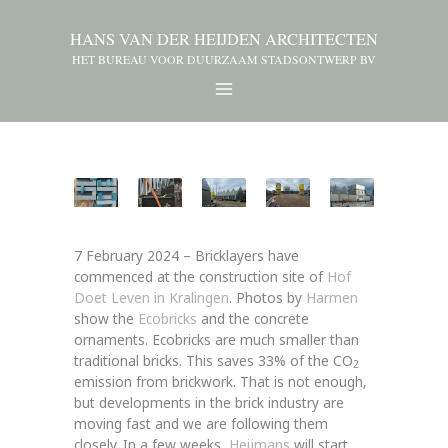
HANS VAN DER HEIJDEN ARCHITECTEN
HET BUREAU VOOR DUURZAAM STADSONTWERP BV
7 February 2024 – Bricklayers have
commenced at the construction site of
Hof
Doet Leven in Kralingen
. Photos by
Harmen
show the
Ecobricks
and the concrete
ornaments. Ecobricks are much smaller than
traditional bricks. This saves 33% of the CO
2
emission from brickwork. That is not enough,
but developments in the brick industry are
moving fast and we are following them
closely. In a few weeks,
Heijmans
will start