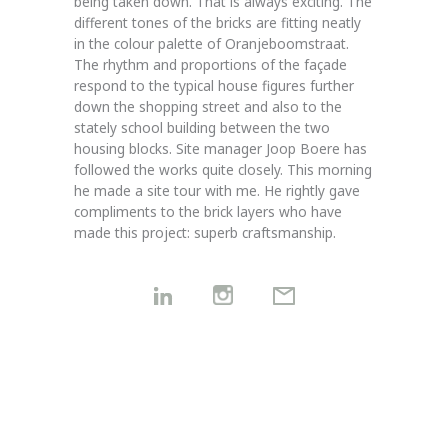
being taken down. That is always exciting. The
different tones of the bricks are fitting neatly
in the colour palette of Oranjeboomstraat.
The rhythm and proportions of the façade
respond to the typical house figures further
down the shopping street and also to the
stately school building between the two
housing blocks. Site manager Joop Boere has
followed the works quite closely. This morning
he made a site tour with me. He rightly gave
compliments to the brick layers who have
made this project: superb craftsmanship.