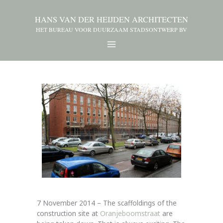
HANS VAN DER HEIJDEN ARCHITECTEN
HET BUREAU VOOR DUURZAAM STADSONTWERP BV
7 November 2014 – The scaffoldings of the
construction site at
Oranjeboomstraat
are