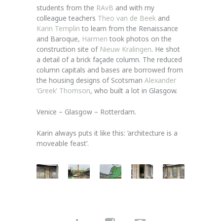
students from the
RAvB
and with my
colleague teachers
Theo van de Beek
and
Karin Templin
to learn from the Renaissance
and Baroque,
Harmen
took photos on the
construction site of
Nieuw Kralingen
. He shot
a detail of a brick façade column. The reduced
column capitals and bases are borrowed from
the housing designs of Scotsman
Alexander
‘Greek’ Thomson
, who built a lot in Glasgow.
Venice – Glasgow – Rotterdam.
Karin always puts it like this: ‘architecture is a
moveable feast’.