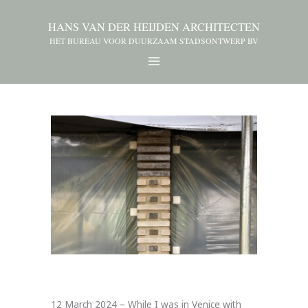
HANS VAN DER HEIJDEN ARCHITECTEN
HET BUREAU VOOR DUURZAAM STADSONTWERP BV
12 March 2024 – While I was in Venice with