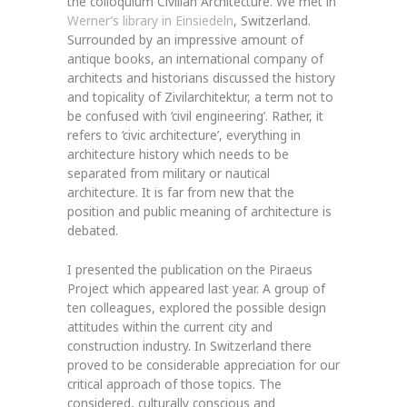
the colloquium Civilian Architecture. We met in
Werner’s library in Einsiedeln
, Switzerland.
Surrounded by an impressive amount of
antique books, an international company of
architects and historians discussed the history
and topicality of Zivilarchitektur, a term not to
be confused with ‘civil engineering’. Rather, it
refers to ‘civic architecture’, everything in
architecture history which needs to be
separated from military or nautical
architecture. It is far from new that the
position and public meaning of architecture is
debated.
I presented the publication on the Piraeus
Project which appeared last year. A group of
ten colleagues, explored the possible design
attitudes within the current city and
construction industry. In Switzerland there
proved to be considerable appreciation for our
critical approach of those topics. The
considered, culturally conscious and