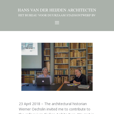
HANS VAN DER HEIJDEN ARCHITECTEN
HET BUREAU VOOR DUURZAAM STADSONTWERP BV
23 April 2018 – The architectural historian
Werner Oechslin invited me to contribute to