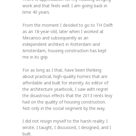
work and that feels well. I am going back in
time 40 years.
From the moment I decided to go to TH Delft
as an 18-year-old, later when I worked at
Mecanoo and subsequently as an
independent architect in Rotterdam and
Amsterdam, housing construction has kept
me in its grip.
For as long as I that, have been thinking
about practical, high-quality homes that are
affordable and built for eternity. As editor of
the architecture yearbook, I saw with regret
the disastrous effects that the 2013 rents levy
had on the quality of housing construction.
Not only in the social segment by the way.
I did not resign myself to the harsh reality. I
wrote, I taught, I discussed, I designed, and I
built.