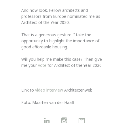
And now look. Fellow architects and
professors from Europe nominated me as
Architect of the Year 2020.
That is a generous gesture. I take the
opportunity to highlight the importance of
good affordable housing.
Will you help me make this case? Then give
me your
vote
for Architect of the Year 2020.
Link to
video interview
Architectenweb
Foto: Maarten van der Haaff