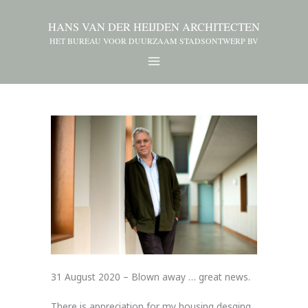
HANS VAN DER HEIJDEN ARCHITECTEN
HET BUREAU VOOR DUURZAAM STADSONTWERP BV
31 August 2020 – Blown away … great news.
There is appreciation for my housing desging