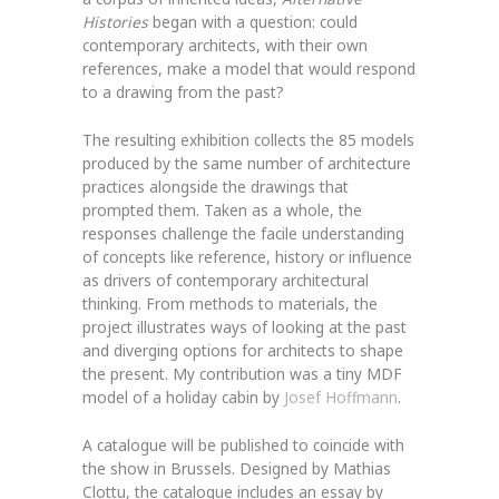
Histories
began with a question: could
contemporary architects, with their own
references, make a model that would respond
to a drawing from the past?
The resulting exhibition collects the 85 models
produced by the same number of architecture
practices alongside the drawings that
prompted them. Taken as a whole, the
responses challenge the facile understanding
of concepts like reference, history or influence
as drivers of contemporary architectural
thinking. From methods to materials, the
project illustrates ways of looking at the past
and diverging options for architects to shape
the present. My contribution was a tiny MDF
model of a holiday cabin by
Josef Hoffmann
.
A catalogue will be published to coincide with
the show in Brussels. Designed by Mathias
Clottu, the catalogue includes an essay by