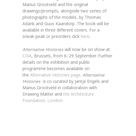
Marius Grootveld and the original
drawings/prompts, alongside two series of
photographs of the models, by Thomas
Adank and Guus Kaandorp. The book will be
available in three different covers. For a
sneak-peak or preorders click
here
.
Alternative Histories
will now be on show at
CIVA
, Brussels, from 6–29 September. Further
details on the exhibition and public
programme becomes available on
the
Alternative Histories page
.
Alternative
Histories
is co-curated by Jantje Engels and
Marius Grootveld in collaboration with
Drawing Matter and
the Architecture
Foundation, London
.