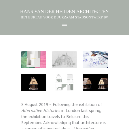
HANS VAN DER HEIJDEN ARCHITECTEN
HET BUREAU VOOR DUURZAAM STADSONTWERP BV
8 August 2019 – Following the exhibition of
Alternative Histories
in London last spring,
the exhibition travels to Belgium this
September. Acknowledging that architecture is
a corpus of inherited ideas,
Alternative