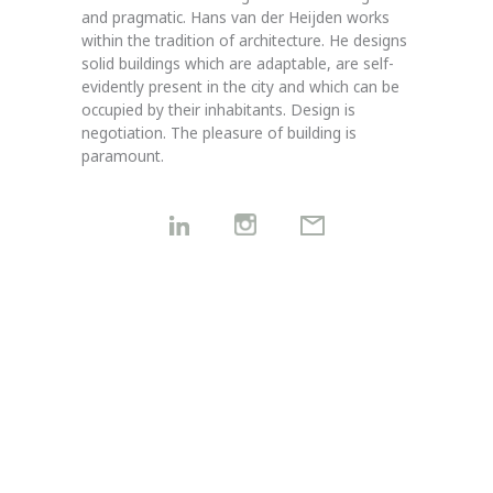
and pragmatic.
Hans van der Heijden works
within the tradition of architecture. He designs
solid buildings which are ada
ptable, are self-
evidently present in the city and which can be
occupied by their inhabitants. Design is
negotiation.
The pleasure of building is
paramount.