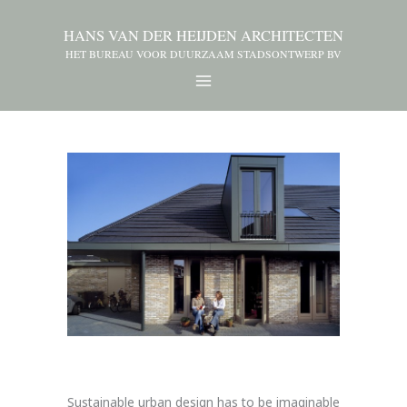
HANS VAN DER HEIJDEN ARCHITECTEN
HET BUREAU VOOR DUURZAAM STADSONTWERP BV
Sustainable urban design has to be imaginable