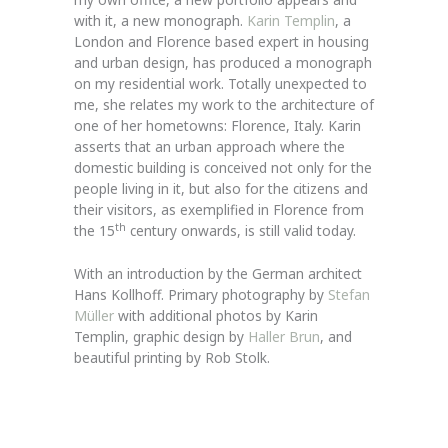
with it, a new monograph.
Karin Templin
, a
London and Florence based expert in housing
and urban design, has produced a monograph
on my residential work. Totally unexpected to
me, she relates my work to the architecture of
one of her hometowns: Florence, Italy. Karin
asserts that an urban approach where the
domestic building is conceived not only for the
people living in it, but also for the citizens and
their visitors, as exemplified in Florence from
th
the 15
century onwards, is still valid today.
With an introduction by the German architect
Hans Kollhoff. Primary photography by
Stefan
Müller
with additional photos by Karin
Templin, graphic design by
Haller Brun
, and
beautiful printing by Rob Stolk.