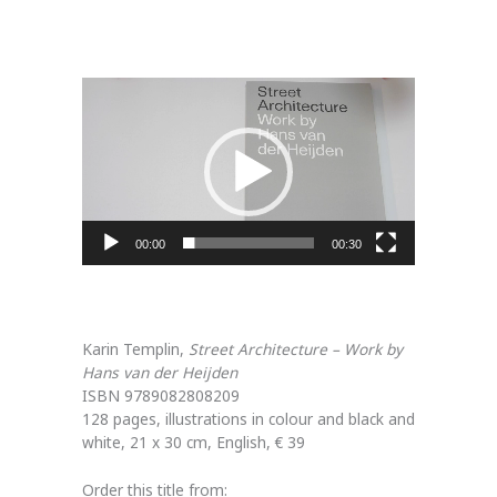
Video
Player
00:00
00:30
Karin Templin,
Street Architecture – Work by
Hans van der Heijden
ISBN 9789082808209
128 pages, illustrations in colour and black and
white, 21 x 30 cm, English, € 39
Order this title from: