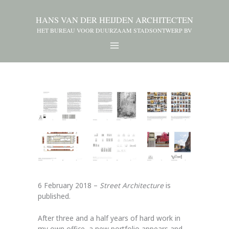
HANS VAN DER HEIJDEN ARCHITECTEN
HET BUREAU VOOR DUURZAAM STADSONTWERP BV
6 February 2018 –
Street Architecture
is
published.
After three and a half years of hard work in
my own office, a new portfolio appears and