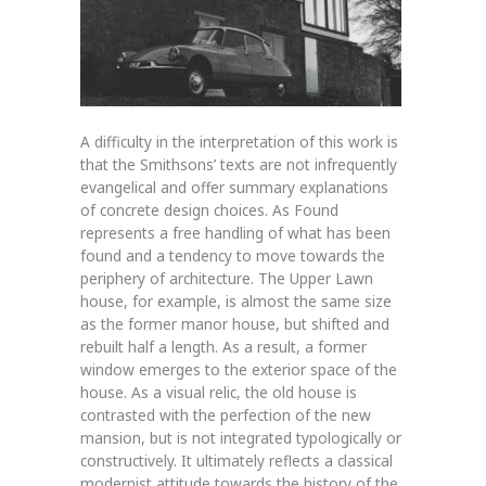
A difficulty in the interpretation of this work is
that the Smithsons’ texts are not infrequently
evangelical and offer summary explanations
of concrete design choices. As Found
represents a free handling of what has been
found and a tendency to move towards the
periphery of architecture. The Upper Lawn
house, for example, is almost the same size
as the former manor house, but shifted and
rebuilt half a length. As a result, a former
window emerges to the exterior space of the
house. As a visual relic, the old house is
contrasted with the perfection of the new
mansion, but is not integrated typologically or
constructively. It ultimately reflects a classical
modernist attitude towards the history of the