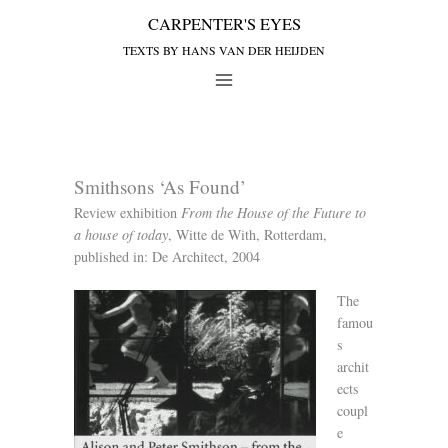
Smithsons ‘As Found’
Review exhibition
From the House of the Future to
a house of today
, Witte de With, Rotterdam,
published in: De Architect, 2004
The
famou
s
archit
ects
coupl
e