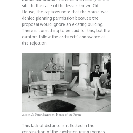
site. In the case of the lesser-known Cliff
House, the captions note that the house was
denied planning permission because the
proposal would ignore an existing building.
There is something to be said for this, but the
curators follow the architects’ annoyance at
this rejection.
Alison & Peter Smithson: House of the Future
This lack of distance is reflected in the
construction of the exhibition using themes