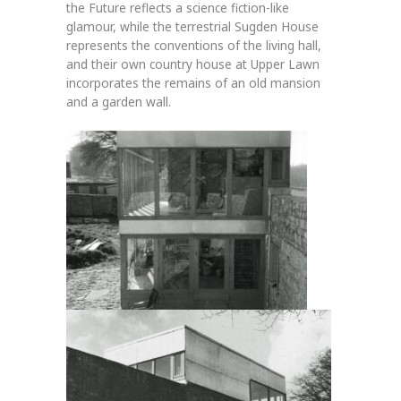
the Future reflects a science fiction-like
glamour, while the terrestrial Sugden House
represents the conventions of the living hall,
and their own country house at Upper Lawn
incorporates the remains of an old mansion
and a garden wall.