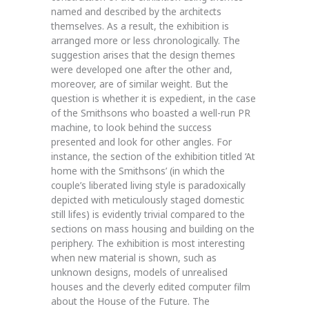
named and described by the architects
themselves. As a result, the exhibition is
arranged more or less chronologically. The
suggestion arises that the design themes
were developed one after the other and,
moreover, are of similar weight. But the
question is whether it is expedient, in the case
of the Smithsons who boasted a well-run PR
machine, to look behind the success
presented and look for other angles. For
instance, the section of the exhibition titled ‘At
home with the Smithsons’ (in which the
couple’s liberated living style is paradoxically
depicted with meticulously staged domestic
still lifes) is evidently trivial compared to the
sections on mass housing and building on the
periphery. The exhibition is most interesting
when new material is shown, such as
unknown designs, models of unrealised
houses and the cleverly edited computer film
about the House of the Future. The