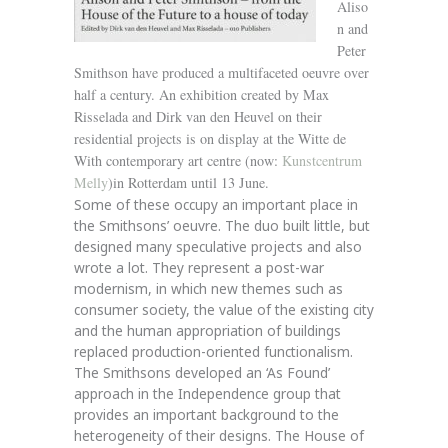
Aliso
n and
Peter
Smithson have produced a multifaceted oeuvre over
half a century. An exhibition created by Max
Risselada and Dirk van den Heuvel on their
residential projects is on display at the Witte de
With contemporary art centre (now:
Kunstcentrum
Melly
)in Rotterdam until 13 June.
Some of these occupy an important place in
the Smithsons’ oeuvre. The duo built little, but
designed many speculative projects and also
wrote a lot. They represent a post-war
modernism, in which new themes such as
consumer society, the value of the existing city
and the human appropriation of buildings
replaced production-oriented functionalism.
The Smithsons developed an ‘As Found’
approach in the Independence group that
provides an important background to the
heterogeneity of their designs. The House of