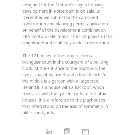
designed for the Nieuw Kralingen housing
development in Rotterdam is on sale. In
December we submitted the combined
construction and planning permit application
on behalf of the development combination
ERA Contour- Heijmans. The first phase of the
neighbourhood is already under construction.
The 17 houses of the project form a
triangular court in the courtyard of a building
block. At the entrance to the courtyard, the
eye is caught by a well and a brick bench. In
the middle is a garden with a large tree.
Behind it is a house with a flat roof, which
contrasts with the gabled roofs of the other
houses. It is a reference to the playhouses
that often stood on the axis of symmetry in
older courtyards.