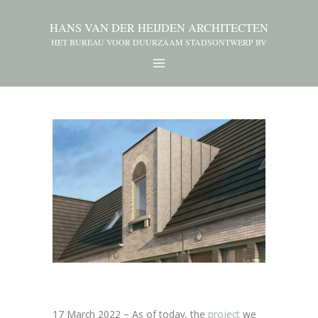
HANS VAN DER HEIJDEN ARCHITECTEN
HET BUREAU VOOR DUURZAAM STADSONTWERP BV
17 March 2022 – As of today, the
project
we