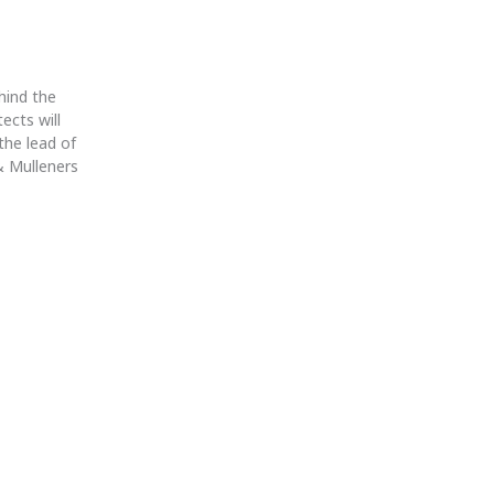
ehind the
ects will
the lead of
 & Mulleners