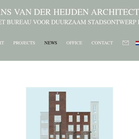
NS VAN DER HEIJDEN ARCHITEC
ET BUREAU VOOR DUURZAAM STADSONTWERP 
RT
PROJECTS
NEWS
OFFICE
CONTACT