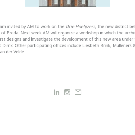
I am invited by AM to work on the
Drie Hoefijzers
, the new district b
n of Breda. Next week AM will organize a workshop in which the archit
first designs and investigate the development of this new area under 
 Dirrix. Other participating offices include Liesbeth Brink, Mulleners
an der Velde.