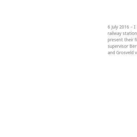
6 July 2016 – 
railway statio
present their 
supervisor Bert
and Grosveld v